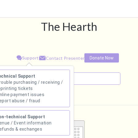
The Hearth
Support
Donate Now
Contact Presenter
echnical Support
rouble purchasing / receiving /
eprinting tickets
nline payment issues
August 2026
eport abuse / fraud
Su
Mo
Tu
We
Th
Fr
Sa
on-technical Support
1
enue / Event information
efunds & exchanges
2
3
4
5
6
7
8