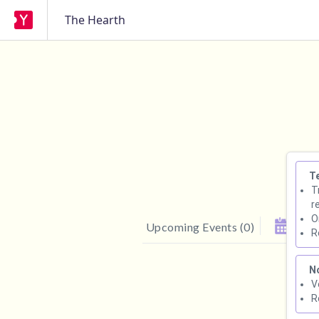
The Hearth
T
T
r
O
Upcoming Events
(
0
)
R
N
V
R